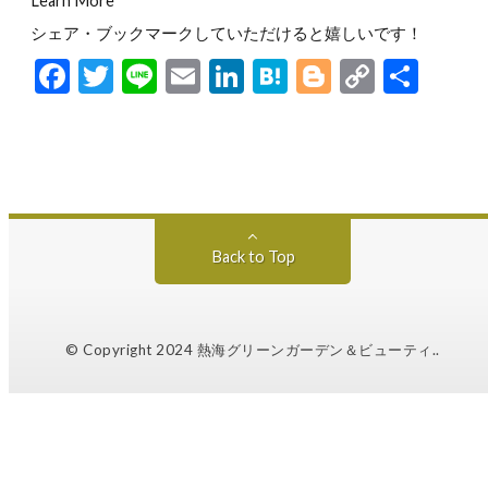
Learn More
シェア・ブックマークしていただけると嬉しいです！
F
T
Li
E
Li
H
Bl
C
共
ac
w
n
m
n
at
o
o
有
e
itt
e
ai
ke
e
g
p
b
er
l
dI
n
g
y
o
n
a
er
Li
o
n
Back to Top
k
k
© Copyright 2024
熱海グリーンガーデン＆ビューティ.
.