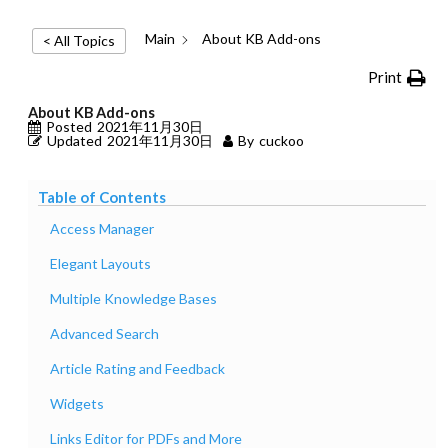
Main
About KB Add-ons
< All Topics
Print
About KB Add-ons
Posted
2021年11月30日
Updated
2021年11月30日
By
cuckoo
Table of Contents
Access Manager
Elegant Layouts
Multiple Knowledge Bases
Advanced Search
Article Rating and Feedback
Widgets
Links Editor for PDFs and More