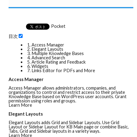
Pocket
目次
1.
Access Manager
2.
Elegant Layouts
3.
Multiple Knowledge Bases
4.
Advanced Search
5.
Article Rating and Feedback
6.
Widgets
7.
Links Editor for PDFs and More
Access Manager
Access Manager allows administrators, companies, and
organizations to control and restrict access to their private
Knowledge Base based on WordPress user accounts. Grant
permission using roles and groups.
Learn More
Elegant Layouts
Elegant Layouts adds Grid and Sidebar Layouts. Use Grid
Layout or Sidebar Layout for KB Main page or combine Basic,
Tabs, Grid and Sidebar layouts in a variety ways.
Learn More