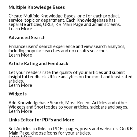
Multiple Knowledge Bases
Create Multiple Knowledge Bases, one for each product,
service, topic or department. Each Knowledgebase has
separate articles, URLs, KB Main Page and admin screens.
Learn More
Advanced Search
Enhance users’ search experience and view search analytics,
including popular searches and no results searches.
Learn More
Article Rating and Feedback
Let your readers rate the quality of your articles and submit
insightful feedback. Utilize analytics on the most and least rated
articles.
Learn More
Widgets
Add Knowledgebase Search, Most Recent Articles and other
Widgets and Shortcodes to your articles, sidebars and pages.
Learn More
Links Editor for PDFs and More
Set Articles to links to PDFs, pages, posts and websites. On KB
Main Page, choose icons for your articles.