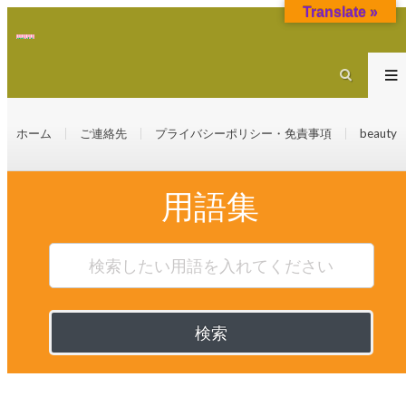
Translate »
ホーム
ご連絡先
プライバシーポリシー・免責事項
beauty
用語集
検索